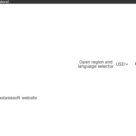
store!
Open region and
USD
language selector
astasiasoft website