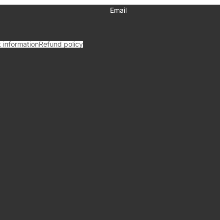
Email
 information
Refund policy