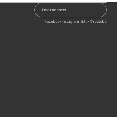
Facebook
Instagram
Tiktok
X
Youtube