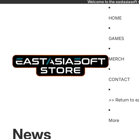
Welcome to the eastasiasoft 
HOME
GAMES
MERCH
CONTACT
>> Return to e
More
News