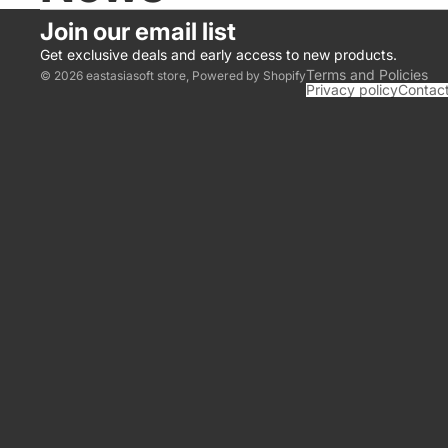
Join our email list
Get exclusive deals and early access to new products.
Terms and Policies
© 2026
eastasiasoft store
,
Powered by Shopify
Privacy policy
Contact